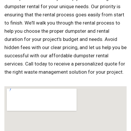
dumpster rental for your unique needs. Our priority is
ensuring that the rental process goes easily from start
to finish. We'll walk you through the rental process to
help you choose the proper dumpster and rental
duration for your project's budget and needs. Avoid
hidden fees with our clear pricing, and let us help you be
successful with our affordable dumpster rental
services. Call today to receive a personalized quote for
the right waste management solution for your project.