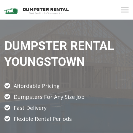
Tog
navi
DUMPSTER RENTAL
YOUNGSTOWN
Affordable Pricing
Dumpsters For Any Size Job
Fast Delivery
Flexible Rental Periods