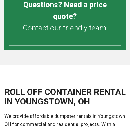
Questions? Need a price
quote?
Contact our friendly team!
ROLL OFF CONTAINER RENTAL
IN YOUNGSTOWN, OH
We provide affordable dumpster rentals in Youngstown
OH for commercial and residential projects. With a