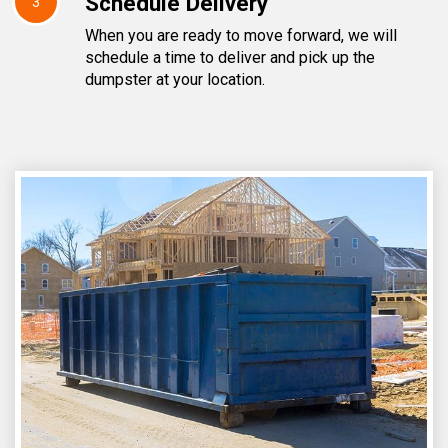
Schedule Delivery
3
When you are ready to move forward, we will
schedule a time to deliver and pick up the
dumpster at your location.