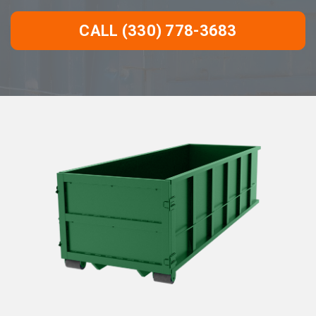
CALL (330) 778-3683