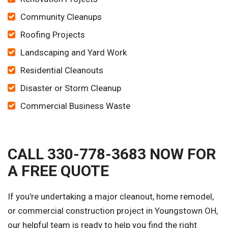
Community Cleanups
Roofing Projects
Landscaping and Yard Work
Residential Cleanouts
Disaster or Storm Cleanup
Commercial Business Waste
CALL 330-778-3683 NOW FOR
A FREE QUOTE
If you're undertaking a major cleanout, home remodel,
or commercial construction project in Youngstown OH,
our helpful team is ready to help you find the right