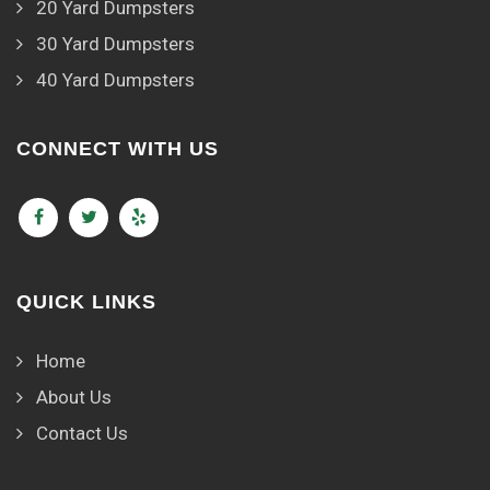
20 Yard Dumpsters
30 Yard Dumpsters
40 Yard Dumpsters
CONNECT WITH US
QUICK LINKS
Home
About Us
Contact Us