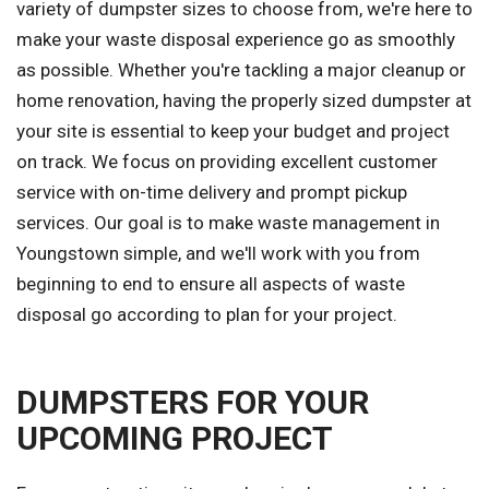
variety of dumpster sizes to choose from, we're here to
make your waste disposal experience go as smoothly
as possible. Whether you're tackling a major cleanup or
home renovation, having the properly sized dumpster at
your site is essential to keep your budget and project
on track. We focus on providing excellent customer
service with on-time delivery and prompt pickup
services. Our goal is to make waste management in
Youngstown simple, and we'll work with you from
beginning to end to ensure all aspects of waste
disposal go according to plan for your project.
DUMPSTERS FOR YOUR
UPCOMING PROJECT