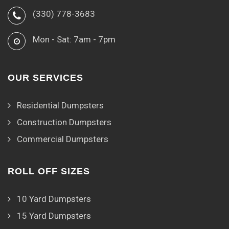
(330) 778-3683
Mon - Sat: 7am - 7pm
OUR SERVICES
Residential Dumpsters
Construction Dumpsters
Commercial Dumpsters
ROLL OFF SIZES
10 Yard Dumpsters
15 Yard Dumpsters