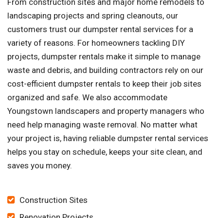
From construction sites and major home remodels to
landscaping projects and spring cleanouts, our
customers trust our dumpster rental services for a
variety of reasons. For homeowners tackling DIY
projects, dumpster rentals make it simple to manage
waste and debris, and building contractors rely on our
cost-efficient dumpster rentals to keep their job sites
organized and safe. We also accommodate
Youngstown landscapers and property managers who
need help managing waste removal. No matter what
your project is, having reliable dumpster rental services
helps you stay on schedule, keeps your site clean, and
saves you money.
Construction Sites
Renovation Projects