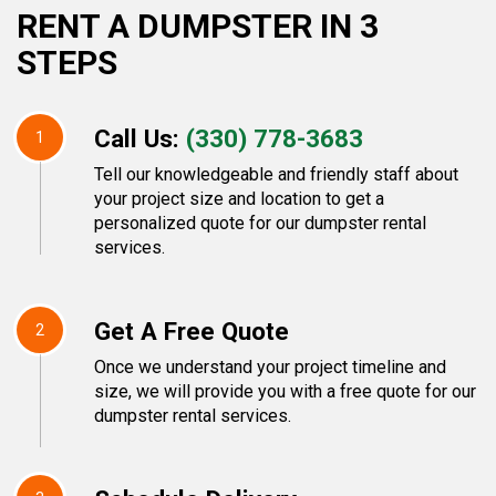
RENT A DUMPSTER IN 3
STEPS
Call Us:
(330) 778-3683
1
Tell our knowledgeable and friendly staff about
your project size and location to get a
personalized quote for our dumpster rental
services.
Get A Free Quote
2
Once we understand your project timeline and
size, we will provide you with a free quote for our
dumpster rental services.