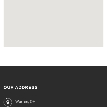
OUR ADDRESS
Warren, OH