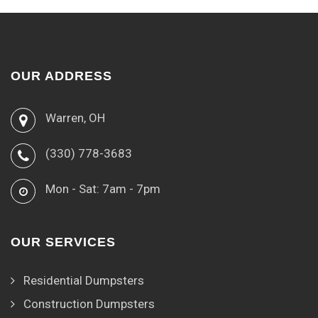
OUR ADDRESS
Warren, OH
(330) 778-3683
Mon - Sat: 7am - 7pm
OUR SERVICES
Residential Dumpsters
Construction Dumpsters