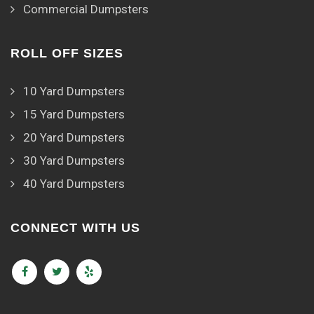
Commercial Dumpsters
ROLL OFF SIZES
10 Yard Dumpsters
15 Yard Dumpsters
20 Yard Dumpsters
30 Yard Dumpsters
40 Yard Dumpsters
CONNECT WITH US