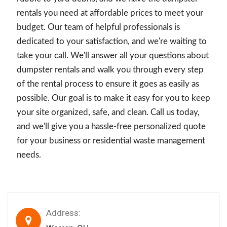
rentals you need at affordable prices to meet your
budget. Our team of helpful professionals is
dedicated to your satisfaction, and we're waiting to
take your call. We'll answer all your questions about
dumpster rentals and walk you through every step
of the rental process to ensure it goes as easily as
possible. Our goal is to make it easy for you to keep
your site organized, safe, and clean. Call us today,
and we'll give you a hassle-free personalized quote
for your business or residential waste management
needs.
Address: