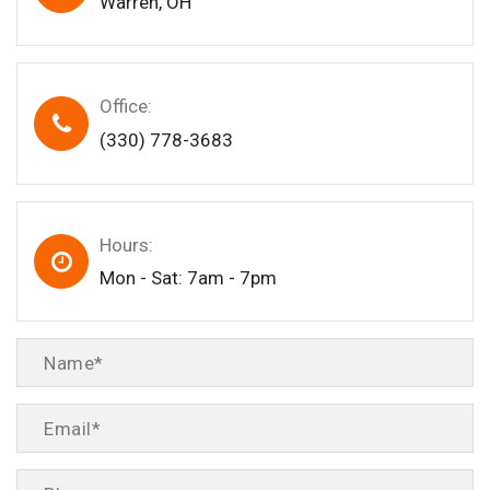
Warren, OH
Office:
(330) 778-3683
Hours:
Mon - Sat: 7am - 7pm