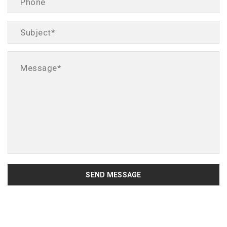
SEND MESSAGE