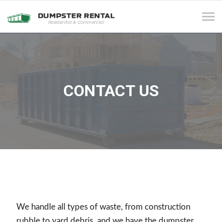
Tog
navi
CONTACT US
We handle all types of waste, from construction
rubble to yard debris, and we have the dumpster