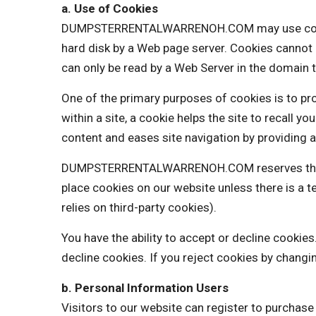
a. Use of Cookies
DUMPSTERRENTALWARRENOH.COM may use cookies to
hard disk by a Web page server. Cookies cannot 
can only be read by a Web Server in the domain t
One of the primary purposes of cookies is to pro
within a site, a cookie helps the site to recall y
content and eases site navigation by providing a
DUMPSTERRENTALWARRENOH.COM reserves the righ
place cookies on our website unless there is 
relies on third-party cookies).
You have the ability to accept or decline cooki
decline cookies. If you reject cookies by changi
b. Personal Information Users
Visitors to our website can register to purchas