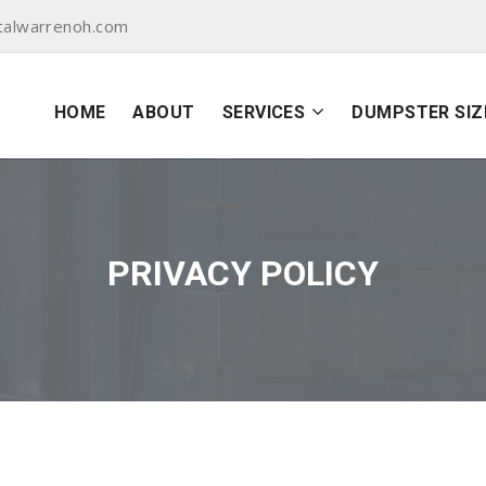
talwarrenoh.com
HOME
ABOUT
SERVICES
DUMPSTER SIZ
PRIVACY POLICY