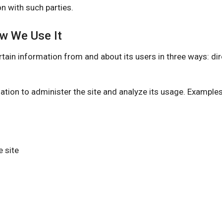
n with such parties.
ow We Use It
nformation from and about its users in three ways: direct
ation to administer the site and analyze its usage. Example
 site