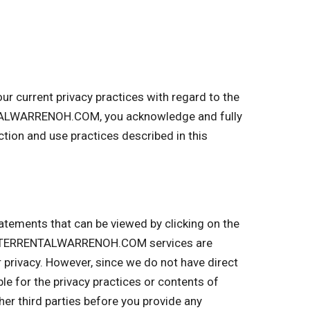
 current privacy practices with regard to the
NTALWARRENOH.COM, you acknowledge and fully
on and use practices described in this
tatements that can be viewed by clicking on the
UMPSTERRENTALWARRENOH.COM services are
r privacy. However, since we do not have direct
ble for the privacy practices or contents of
r third parties before you provide any