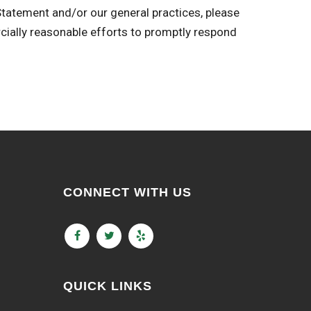
 Statement and/or our general practices, please
ly reasonable efforts to promptly respond
CONNECT WITH US
QUICK LINKS