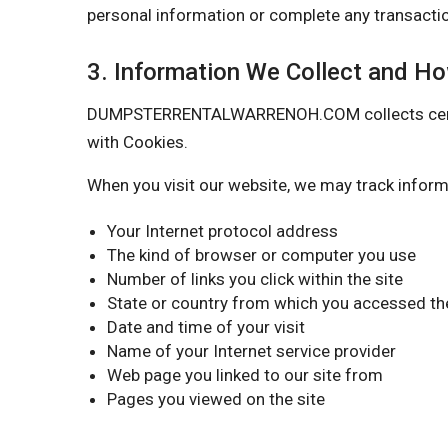
personal information or complete any transactio
3. Information We Collect and H
DUMPSTERRENTALWARRENOH.COM collects certain i
with Cookies.
When you visit our website, we may track inform
Your Internet protocol address
The kind of browser or computer you use
Number of links you click within the site
State or country from which you accessed the
Date and time of your visit
Name of your Internet service provider
Web page you linked to our site from
Pages you viewed on the site