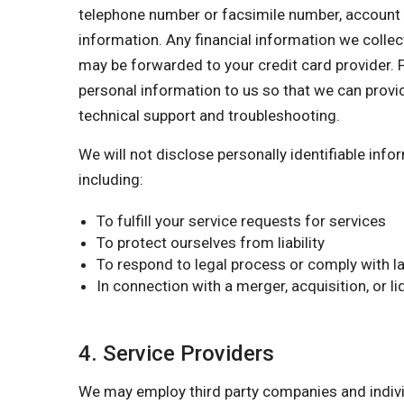
telephone number or facsimile number, account nu
information. Any financial information we collect
may be forwarded to your credit card provider. F
personal information to us so that we can provi
technical support and troubleshooting.
We will not disclose personally identifiable inf
including:
To fulfill your service requests for services
To protect ourselves from liability
To respond to legal process or comply with la
In connection with a merger, acquisition, or l
4. Service Providers
We may employ third party companies and individu