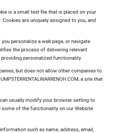
 a small text file that is placed on your
. Cookies are uniquely assigned to you, and
f you personalize a web page, or navigate
plifies the process of delivering relevant
providing personalized functionality.
nies, but does not allow other companies to
into DUMPSTERRENTALWARRENOH.COM, a site that
 can usually modify your browser setting to
e some of the functionality on our Website.
 information such as name, address, email,