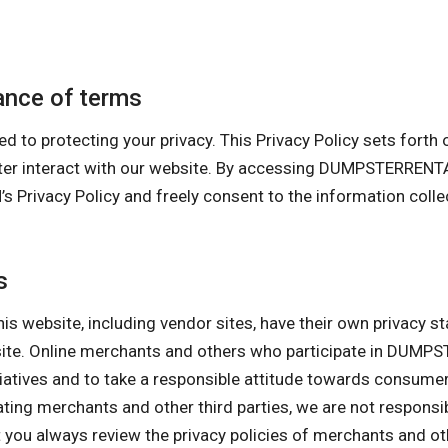
nce of terms
otecting your privacy. This Privacy Policy sets forth our
uter interact with our website. By accessing DUMPSTERRE
cy Policy and freely consent to the information collecti
s
his website, including vendor sites, have their own privacy s
ebsite. Online merchants and others who participate in D
itiatives and to take a responsible attitude towards consume
pating merchants and other third parties, we are not responsi
ou always review the privacy policies of merchants and othe