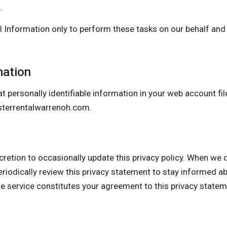
.
 Information only to perform these tasks on our behalf and a
mation
t personally identifiable information in your web account fil
terrentalwarrenoh.com
.
 to occasionally update this privacy policy. When we do, 
eriodically review this privacy statement to stay informed a
he service constitutes your agreement to this privacy state