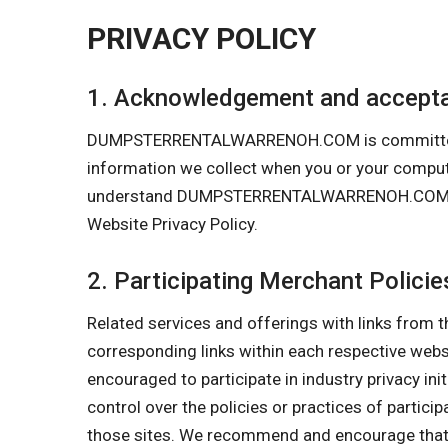
PRIVACY POLICY
1. Acknowledgement and accepta
DUMPSTERRENTALWARRENOH.COM is committed to pr
information we collect when you or your comp
understand DUMPSTERRENTALWARRENOH.COM’s Priva
Website Privacy Policy.
2. Participating Merchant Policie
Related services and offerings with links from t
corresponding links within each respective w
encouraged to participate in industry privacy in
control over the policies or practices of partici
those sites. We recommend and encourage that y