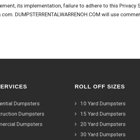
ement, its implementation, failure to adhere to this Privacy
h.com
. DUMPSTERRENTALWARRENOH.COM will use commercial
SERVICES
ROLL OFF SIZES
ential Dumpsters
10 Yard Dumpsters
ruction Dumpsters
15 Yard Dumpsters
ercial Dumpsters
20 Yard Dumpsters
30 Yard Dumpsters