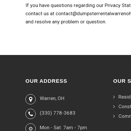
If you have questions regarding our Privacy Stat
contact us at
contact@dumpsterrentalwarreno
and resolve any problem or question.
OUR ADDRESS
OUR 
Resid
Warren, OH
Const
(330) 778-3683
Comm
Mon - Sat: 7am - 7pm