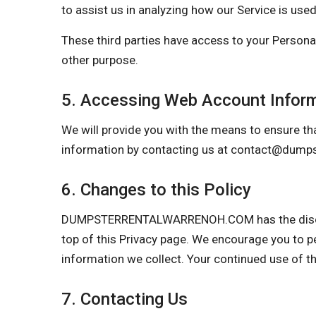
to assist us in analyzing how our Service is used
These third parties have access to your Personal
other purpose.
5. Accessing Web Account Infor
We will provide you with the means to ensure tha
information by contacting us at
contact@dumps
6. Changes to this Policy
DUMPSTERRENTALWARRENOH.COM has the discretion
top of this Privacy page. We encourage you to p
information we collect. Your continued use of t
7. Contacting Us