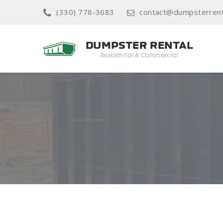
(330) 778-3683
contact@dumpsterren