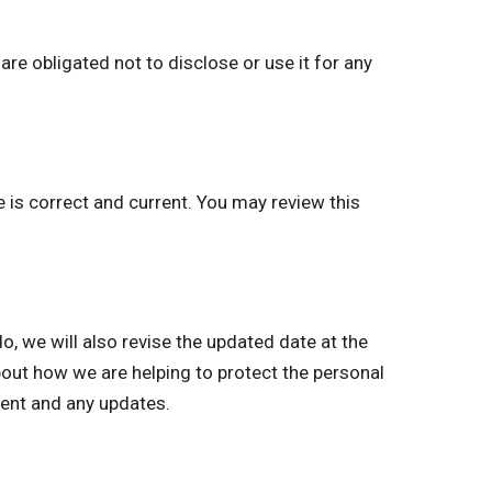
re obligated not to disclose or use it for any
e is correct and current. You may review this
we will also revise the updated date at the
bout how we are helping to protect the personal
ment and any updates.