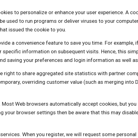
 personalize or enhance your user experience. A cookie is
be used to run programs or deliver viruses to your computer
hat issued the cookie to you.
vide a convenience feature to save you time. For example, i
our specific information on subsequent visits. Hence, this sim
nd saving your preferences and login information as well as 
t to share aggregated site statistics with partner compa
a temporary, overriding customer value (such as merging 
es. Most Web browsers automatically accept cookies, but you
ng your browser settings then be aware that this may disabl
e services. When you register, we will request some personal