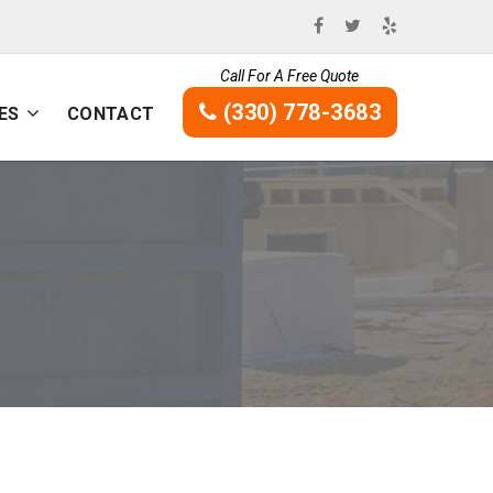
Call For A Free Quote
(330) 778-3683
ES
CONTACT