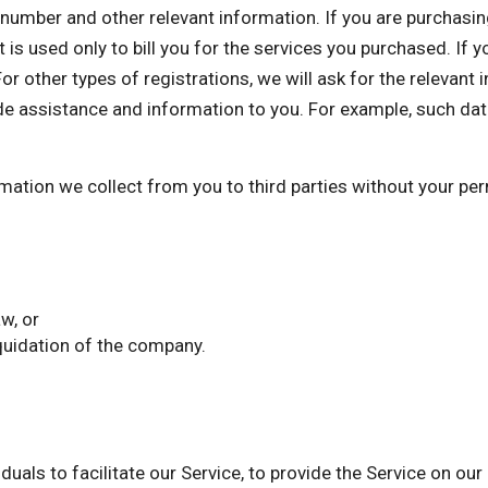
mber and other relevant information. If you are purchasing 
 is used only to bill you for the services you purchased. If 
or other types of registrations, we will ask for the relevant
de assistance and information to you. For example, such dat
ormation we collect from you to third parties without your p
w, or
iquidation of the company.
als to facilitate our Service, to provide the Service on our 