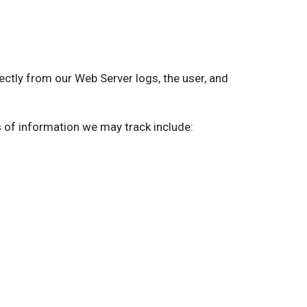
ly from our Web Server logs, the user, and
s of information we may track include: