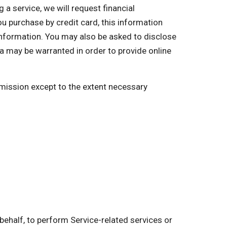
a service, we will request financial
you purchase by credit card, this information
 information. You may also be asked to disclose
a may be warranted in order to provide online
ermission except to the extent necessary
behalf, to perform Service-related services or