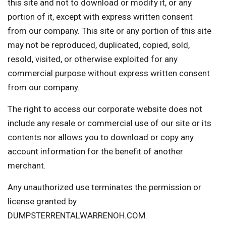
this site and not to download or modify it, or any
portion of it, except with express written consent
from our company. This site or any portion of this site
may not be reproduced, duplicated, copied, sold,
resold, visited, or otherwise exploited for any
commercial purpose without express written consent
from our company.
The right to access our corporate website does not
include any resale or commercial use of our site or its
contents nor allows you to download or copy any
account information for the benefit of another
merchant.
Any unauthorized use terminates the permission or
license granted by
DUMPSTERRENTALWARRENOH.COM.