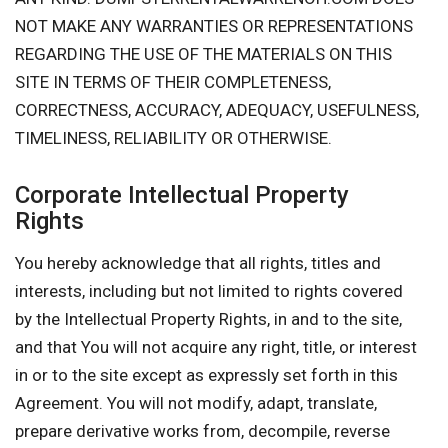
NOT MAKE ANY WARRANTIES OR REPRESENTATIONS
REGARDING THE USE OF THE MATERIALS ON THIS
SITE IN TERMS OF THEIR COMPLETENESS,
CORRECTNESS, ACCURACY, ADEQUACY, USEFULNESS,
TIMELINESS, RELIABILITY OR OTHERWISE.
Corporate Intellectual Property
Rights
You hereby acknowledge that all rights, titles and
interests, including but not limited to rights covered
by the Intellectual Property Rights, in and to the site,
and that You will not acquire any right, title, or interest
in or to the site except as expressly set forth in this
Agreement. You will not modify, adapt, translate,
prepare derivative works from, decompile, reverse