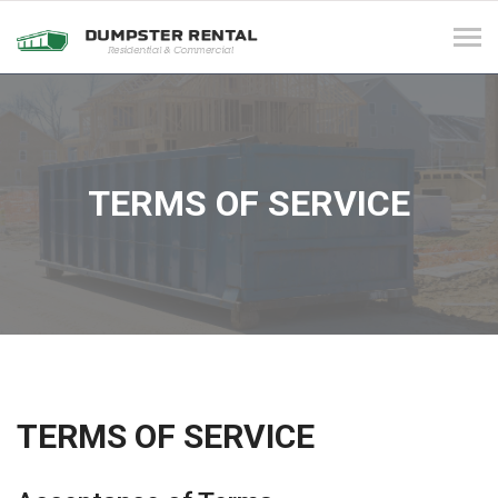
Tog
navi
TERMS OF SERVICE
TERMS OF SERVICE