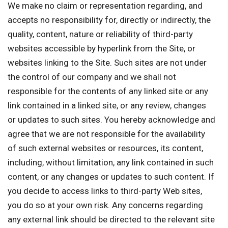
We make no claim or representation regarding, and
accepts no responsibility for, directly or indirectly, the
quality, content, nature or reliability of third-party
websites accessible by hyperlink from the Site, or
websites linking to the Site. Such sites are not under
the control of our company and we shall not
responsible for the contents of any linked site or any
link contained in a linked site, or any review, changes
or updates to such sites. You hereby acknowledge and
agree that we are not responsible for the availability
of such external websites or resources, its content,
including, without limitation, any link contained in such
content, or any changes or updates to such content. If
you decide to access links to third-party Web sites,
you do so at your own risk. Any concerns regarding
any external link should be directed to the relevant site