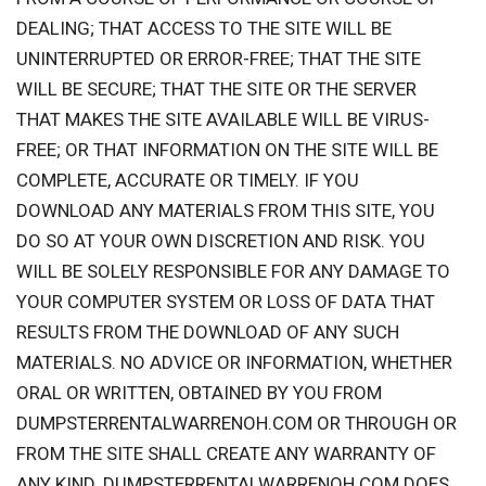
DEALING; THAT ACCESS TO THE SITE WILL BE
UNINTERRUPTED OR ERROR-FREE; THAT THE SITE
WILL BE SECURE; THAT THE SITE OR THE SERVER
THAT MAKES THE SITE AVAILABLE WILL BE VIRUS-
FREE; OR THAT INFORMATION ON THE SITE WILL BE
COMPLETE, ACCURATE OR TIMELY. IF YOU
DOWNLOAD ANY MATERIALS FROM THIS SITE, YOU
DO SO AT YOUR OWN DISCRETION AND RISK. YOU
WILL BE SOLELY RESPONSIBLE FOR ANY DAMAGE TO
YOUR COMPUTER SYSTEM OR LOSS OF DATA THAT
RESULTS FROM THE DOWNLOAD OF ANY SUCH
MATERIALS. NO ADVICE OR INFORMATION, WHETHER
ORAL OR WRITTEN, OBTAINED BY YOU FROM
DUMPSTERRENTALWARRENOH.COM OR THROUGH OR
FROM THE SITE SHALL CREATE ANY WARRANTY OF
ANY KIND. DUMPSTERRENTALWARRENOH.COM DOES