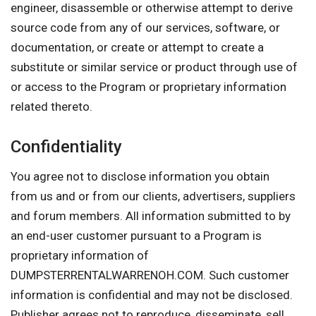
engineer, disassemble or otherwise attempt to derive
source code from any of our services, software, or
documentation, or create or attempt to create a
substitute or similar service or product through use of
or access to the Program or proprietary information
related thereto.
Confidentiality
You agree not to disclose information you obtain
from us and or from our clients, advertisers, suppliers
and forum members. All information submitted to by
an end-user customer pursuant to a Program is
proprietary information of
DUMPSTERRENTALWARRENOH.COM. Such customer
information is confidential and may not be disclosed.
Publisher agrees not to reproduce, disseminate, sell,