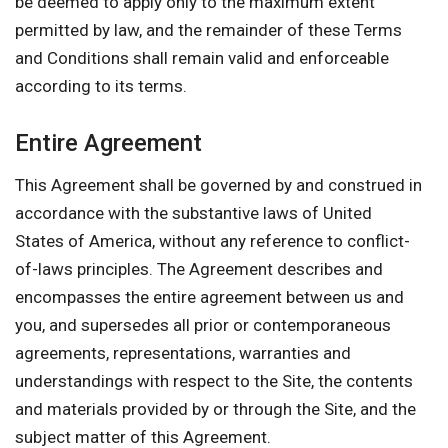
be deemed to apply only to the maximum extent
permitted by law, and the remainder of these Terms
and Conditions shall remain valid and enforceable
according to its terms.
Entire Agreement
This Agreement shall be governed by and construed in
accordance with the substantive laws of United
States of America, without any reference to conflict-
of-laws principles. The Agreement describes and
encompasses the entire agreement between us and
you, and supersedes all prior or contemporaneous
agreements, representations, warranties and
understandings with respect to the Site, the contents
and materials provided by or through the Site, and the
subject matter of this Agreement.