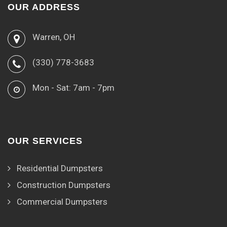
OUR ADDRESS
Warren, OH
(330) 778-3683
Mon - Sat: 7am - 7pm
OUR SERVICES
Residential Dumpsters
Construction Dumpsters
Commercial Dumpsters