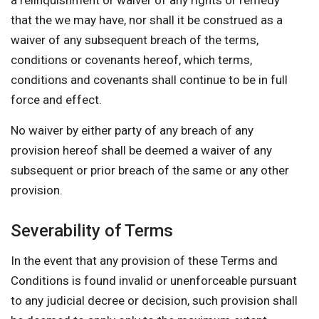
a relinquishment or waiver of any rights or remedy
that the we may have, nor shall it be construed as a
waiver of any subsequent breach of the terms,
conditions or covenants hereof, which terms,
conditions and covenants shall continue to be in full
force and effect.
No waiver by either party of any breach of any
provision hereof shall be deemed a waiver of any
subsequent or prior breach of the same or any other
provision.
Severability of Terms
In the event that any provision of these Terms and
Conditions is found invalid or unenforceable pursuant
to any judicial decree or decision, such provision shall