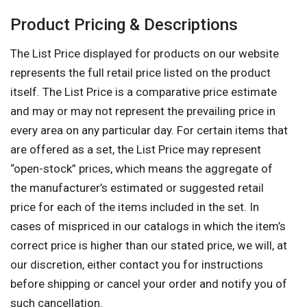
Product Pricing & Descriptions
The List Price displayed for products on our website
represents the full retail price listed on the product
itself. The List Price is a comparative price estimate
and may or may not represent the prevailing price in
every area on any particular day. For certain items that
are offered as a set, the List Price may represent
“open-stock” prices, which means the aggregate of
the manufacturer’s estimated or suggested retail
price for each of the items included in the set. In
cases of mispriced in our catalogs in which the item’s
correct price is higher than our stated price, we will, at
our discretion, either contact you for instructions
before shipping or cancel your order and notify you of
such cancellation.