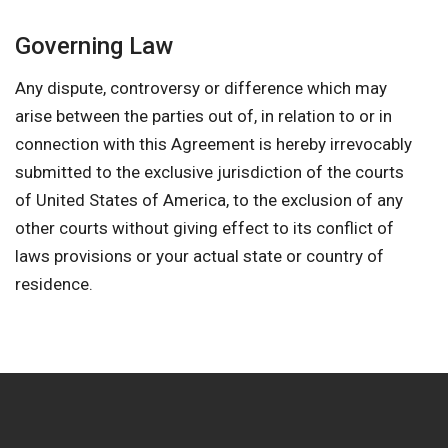
Governing Law
Any dispute, controversy or difference which may
arise between the parties out of, in relation to or in
connection with this Agreement is hereby irrevocably
submitted to the exclusive jurisdiction of the courts
of United States of America, to the exclusion of any
other courts without giving effect to its conflict of
laws provisions or your actual state or country of
residence.