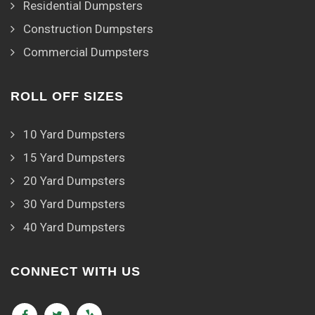
Residential Dumpsters
Construction Dumpsters
Commercial Dumpsters
ROLL OFF SIZES
10 Yard Dumpsters
15 Yard Dumpsters
20 Yard Dumpsters
30 Yard Dumpsters
40 Yard Dumpsters
CONNECT WITH US