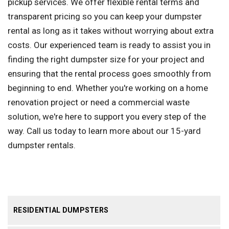
pickup services. We offer flexible rental terms and
transparent pricing so you can keep your dumpster
rental as long as it takes without worrying about extra
costs. Our experienced team is ready to assist you in
finding the right dumpster size for your project and
ensuring that the rental process goes smoothly from
beginning to end. Whether you're working on a home
renovation project or need a commercial waste
solution, we're here to support you every step of the
way. Call us today to learn more about our 15-yard
dumpster rentals.
RESIDENTIAL DUMPSTERS