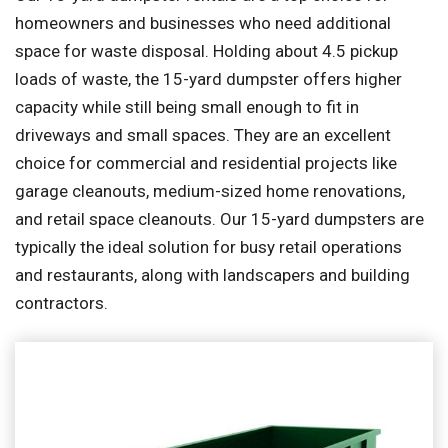
homeowners and businesses who need additional
space for waste disposal. Holding about 4.5 pickup
loads of waste, the 15-yard dumpster offers higher
capacity while still being small enough to fit in
driveways and small spaces. They are an excellent
choice for commercial and residential projects like
garage cleanouts, medium-sized home renovations,
and retail space cleanouts. Our 15-yard dumpsters are
typically the ideal solution for busy retail operations
and restaurants, along with landscapers and building
contractors.