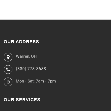
OUR ADDRESS
Warren, OH
(330) 778-3683
Mon - Sat: 7am - 7pm
OUR SERVICES