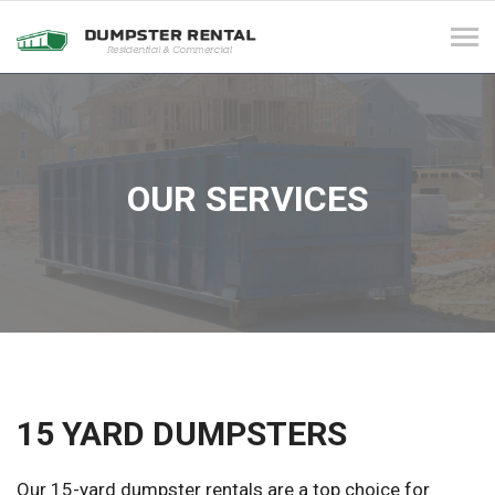
Tog
navi
OUR SERVICES
15 YARD DUMPSTERS
Our 15-yard dumpster rentals are a top choice for