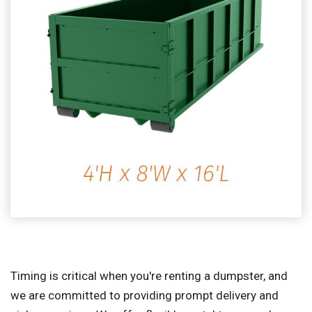
Timing is critical when you're renting a dumpster, and
we are committed to providing prompt delivery and