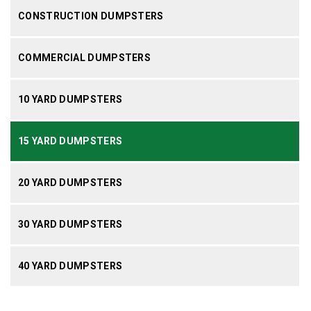
CONSTRUCTION DUMPSTERS
COMMERCIAL DUMPSTERS
10 YARD DUMPSTERS
15 YARD DUMPSTERS
20 YARD DUMPSTERS
30 YARD DUMPSTERS
40 YARD DUMPSTERS