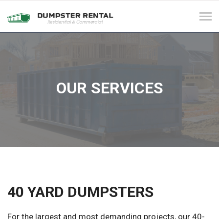
Tog
navi
OUR SERVICES
40 YARD DUMPSTERS
For the largest and most demanding projects, our 40-