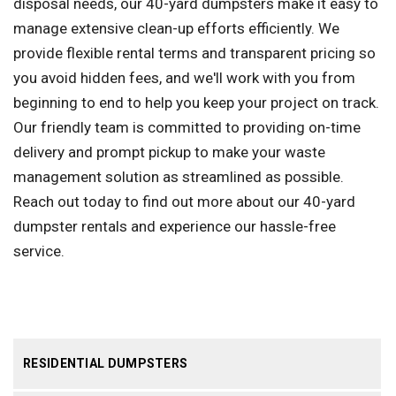
disposal needs, our 40-yard dumpsters make it easy to
manage extensive clean-up efforts efficiently. We
provide flexible rental terms and transparent pricing so
you avoid hidden fees, and we'll work with you from
beginning to end to help you keep your project on track.
Our friendly team is committed to providing on-time
delivery and prompt pickup to make your waste
management solution as streamlined as possible.
Reach out today to find out more about our 40-yard
dumpster rentals and experience our hassle-free
service.
RESIDENTIAL DUMPSTERS