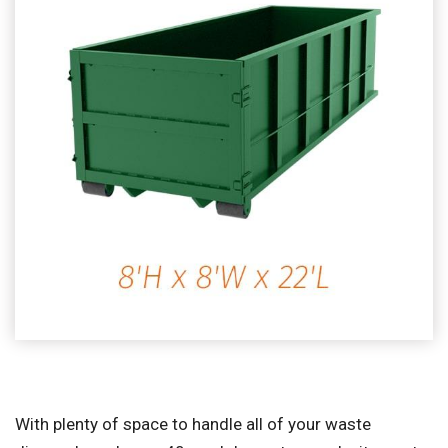
With plenty of space to handle all of your waste