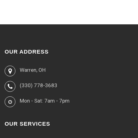
OUR ADDRESS
Warren, OH
(330) 778-3683
Mon - Sat: 7am - 7pm
OUR SERVICES