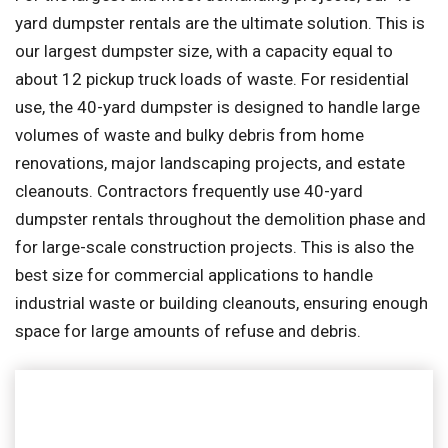
yard dumpster rentals are the ultimate solution. This is
our largest dumpster size, with a capacity equal to
about 12 pickup truck loads of waste. For residential
use, the 40-yard dumpster is designed to handle large
volumes of waste and bulky debris from home
renovations, major landscaping projects, and estate
cleanouts. Contractors frequently use 40-yard
dumpster rentals throughout the demolition phase and
for large-scale construction projects. This is also the
best size for commercial applications to handle
industrial waste or building cleanouts, ensuring enough
space for large amounts of refuse and debris.