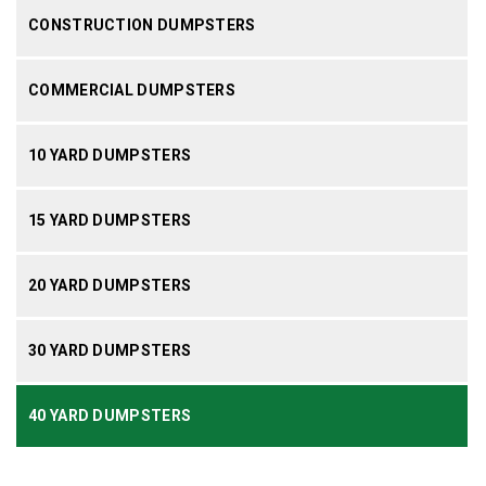
CONSTRUCTION DUMPSTERS
COMMERCIAL DUMPSTERS
10 YARD DUMPSTERS
15 YARD DUMPSTERS
20 YARD DUMPSTERS
30 YARD DUMPSTERS
40 YARD DUMPSTERS