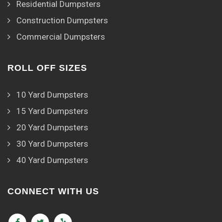
Residential Dumpsters
Construction Dumpsters
Commercial Dumpsters
ROLL OFF SIZES
10 Yard Dumpsters
15 Yard Dumpsters
20 Yard Dumpsters
30 Yard Dumpsters
40 Yard Dumpsters
CONNECT WITH US