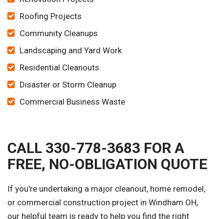
Roofing Projects
Community Cleanups
Landscaping and Yard Work
Residential Cleanouts
Disaster or Storm Cleanup
Commercial Business Waste
CALL 330-778-3683 FOR A
FREE, NO-OBLIGATION QUOTE
If you're undertaking a major cleanout, home remodel,
or commercial construction project in Windham OH,
our helpful team is ready to help you find the right