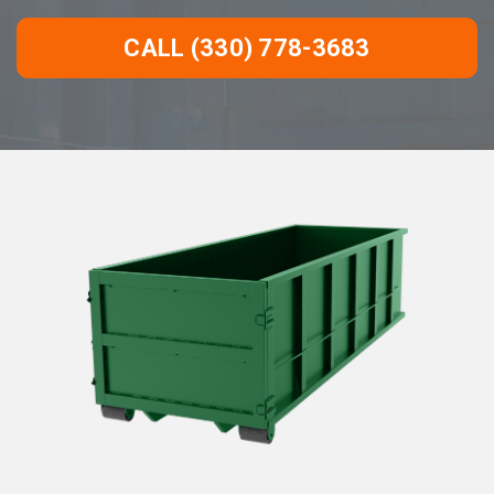
CALL (330) 778-3683