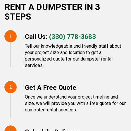
RENT A DUMPSTER IN 3
STEPS
Call Us:
(330) 778-3683
1
Tell our knowledgeable and friendly staff about
your project size and location to get a
personalized quote for our dumpster rental
services.
Get A Free Quote
2
Once we understand your project timeline and
size, we will provide you with a free quote for our
dumpster rental services.