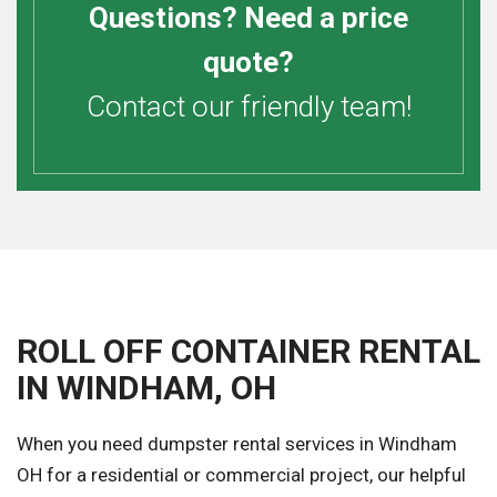
Questions? Need a price
quote?
Contact our friendly team!
ROLL OFF CONTAINER RENTAL
IN WINDHAM, OH
When you need dumpster rental services in Windham
OH for a residential or commercial project, our helpful