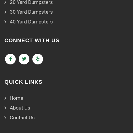
20 Yard Dumpsters
30 Yard Dumpsters
40 Yard Dumpsters
CONNECT WITH US
QUICK LINKS
Home
About Us
Contact Us