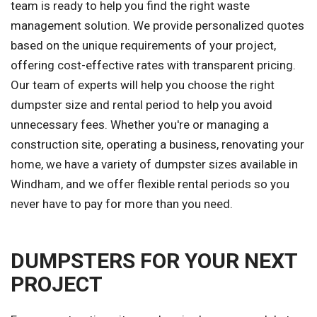
team is ready to help you find the right waste
management solution. We provide personalized quotes
based on the unique requirements of your project,
offering cost-effective rates with transparent pricing.
Our team of experts will help you choose the right
dumpster size and rental period to help you avoid
unnecessary fees. Whether you're or managing a
construction site, operating a business, renovating your
home, we have a variety of dumpster sizes available in
Windham, and we offer flexible rental periods so you
never have to pay for more than you need.
DUMPSTERS FOR YOUR NEXT
PROJECT