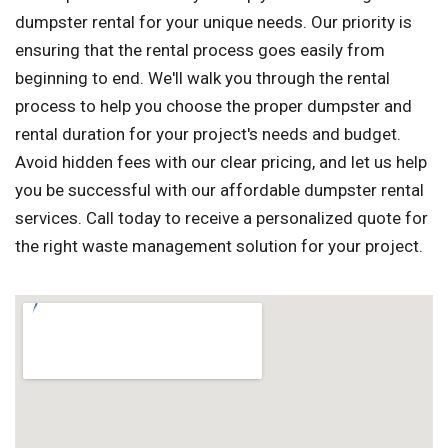
dumpster rental for your unique needs. Our priority is
ensuring that the rental process goes easily from
beginning to end. We'll walk you through the rental
process to help you choose the proper dumpster and
rental duration for your project's needs and budget.
Avoid hidden fees with our clear pricing, and let us help
you be successful with our affordable dumpster rental
services. Call today to receive a personalized quote for
the right waste management solution for your project.