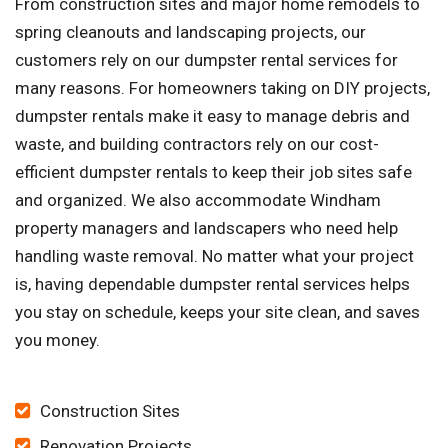
From construction sites and major home remodels to
spring cleanouts and landscaping projects, our
customers rely on our dumpster rental services for
many reasons. For homeowners taking on DIY projects,
dumpster rentals make it easy to manage debris and
waste, and building contractors rely on our cost-
efficient dumpster rentals to keep their job sites safe
and organized. We also accommodate Windham
property managers and landscapers who need help
handling waste removal. No matter what your project
is, having dependable dumpster rental services helps
you stay on schedule, keeps your site clean, and saves
you money.
Construction Sites
Renovation Projects