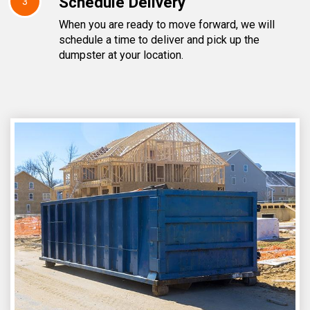
Schedule Delivery
3
When you are ready to move forward, we will
schedule a time to deliver and pick up the
dumpster at your location.