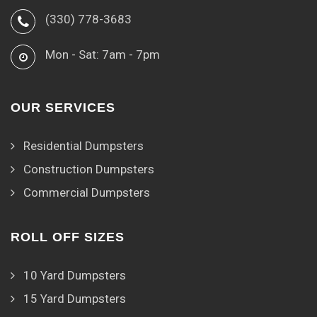
(330) 778-3683
Mon - Sat: 7am - 7pm
OUR SERVICES
Residential Dumpsters
Construction Dumpsters
Commercial Dumpsters
ROLL OFF SIZES
10 Yard Dumpsters
15 Yard Dumpsters