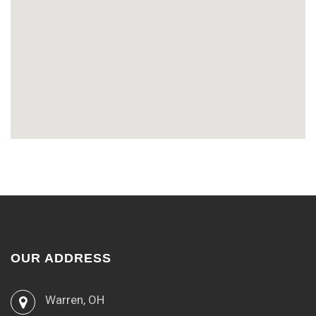
OUR ADDRESS
Warren, OH