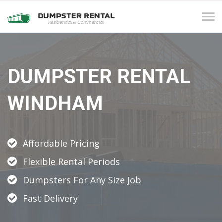
Tog
navi
DUMPSTER RENTAL
WINDHAM
Affordable Pricing
Flexible Rental Periods
Dumpsters For Any Size Job
Fast Delivery