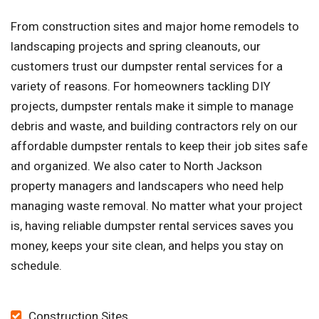
From construction sites and major home remodels to
landscaping projects and spring cleanouts, our
customers trust our dumpster rental services for a
variety of reasons. For homeowners tackling DIY
projects, dumpster rentals make it simple to manage
debris and waste, and building contractors rely on our
affordable dumpster rentals to keep their job sites safe
and organized. We also cater to North Jackson
property managers and landscapers who need help
managing waste removal. No matter what your project
is, having reliable dumpster rental services saves you
money, keeps your site clean, and helps you stay on
schedule.
Construction Sites