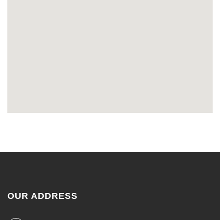
OUR ADDRESS