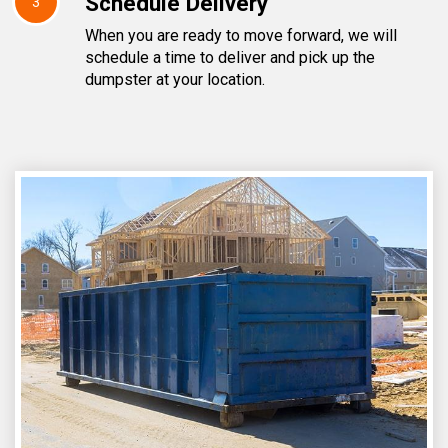
Schedule Delivery
3
When you are ready to move forward, we will
schedule a time to deliver and pick up the
dumpster at your location.