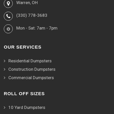
Warren, OH
(330) 778-3683
Mon - Sat: 7am - 7pm
OUR SERVICES
Residential Dumpsters
Construction Dumpsters
Commercial Dumpsters
ROLL OFF SIZES
10 Yard Dumpsters