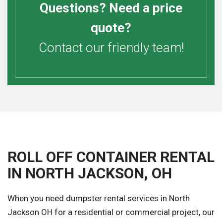
Questions? Need a price
quote?
Contact our friendly team!
ROLL OFF CONTAINER RENTAL
IN NORTH JACKSON, OH
When you need dumpster rental services in North
Jackson OH for a residential or commercial project, our