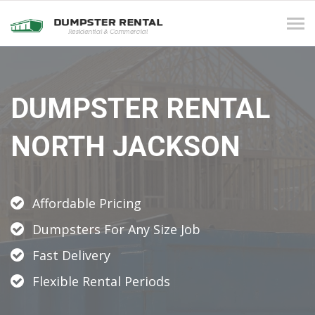
Tog
navi
DUMPSTER RENTAL
NORTH JACKSON
Affordable Pricing
Dumpsters For Any Size Job
Fast Delivery
Flexible Rental Periods