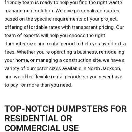
friendly team is ready to help you find the right waste
management solution. We give personalized quotes
based on the specific requirements of your project,
offering affordable rates with transparent pricing. Our
team of experts will help you choose the right
dumpster size and rental period to help you avoid extra
fees. Whether you're operating a business, remodeling
your home, or managing a construction site, we have a
variety of dumpster sizes available in North Jackson,
and we offer flexible rental periods so you never have
to pay for more than you need.
TOP-NOTCH DUMPSTERS FOR
RESIDENTIAL OR
COMMERCIAL USE