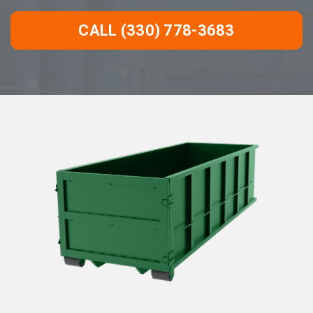
CALL (330) 778-3683