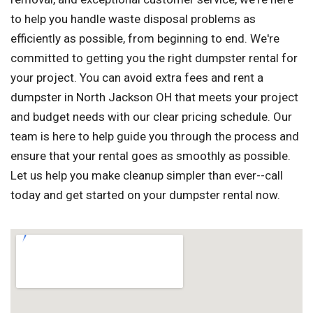
to help you handle waste disposal problems as
efficiently as possible, from beginning to end. We're
committed to getting you the right dumpster rental for
your project. You can avoid extra fees and rent a
dumpster in North Jackson OH that meets your project
and budget needs with our clear pricing schedule. Our
team is here to help guide you through the process and
ensure that your rental goes as smoothly as possible.
Let us help you make cleanup simpler than ever--call
today and get started on your dumpster rental now.