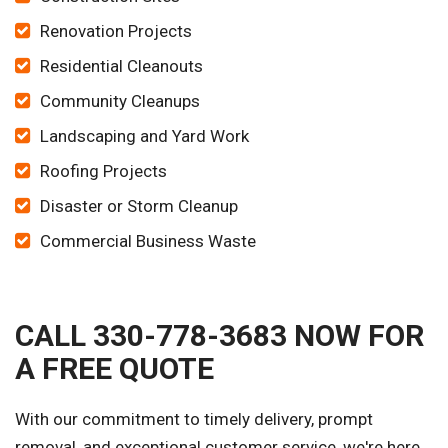
Renovation Projects
Residential Cleanouts
Community Cleanups
Landscaping and Yard Work
Roofing Projects
Disaster or Storm Cleanup
Commercial Business Waste
CALL 330-778-3683 NOW FOR
A FREE QUOTE
With our commitment to timely delivery, prompt
removal, and exceptional customer service, we're here