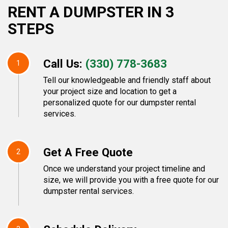
RENT A DUMPSTER IN 3
STEPS
Call Us:
(330) 778-3683
1
Tell our knowledgeable and friendly staff about
your project size and location to get a
personalized quote for our dumpster rental
services.
Get A Free Quote
2
Once we understand your project timeline and
size, we will provide you with a free quote for our
dumpster rental services.