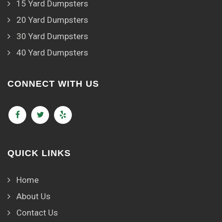
15 Yard Dumpsters
20 Yard Dumpsters
30 Yard Dumpsters
40 Yard Dumpsters
CONNECT WITH US
QUICK LINKS
Home
About Us
Contact Us